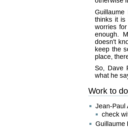
otherwise i
Guillaume 
thinks it 
worries for
enough. M
doesn't kn
keep the sc
place, the
So, Dave 
what he sa
Work to d
Jean-Paul
check wi
Guillaume 