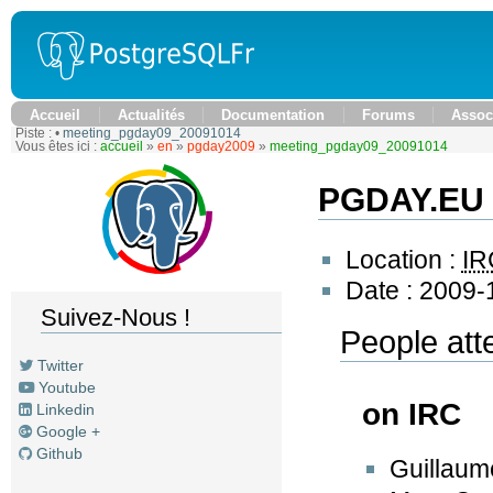
Accueil
Actualités
Documentation
Forums
Assoc
Piste :
•
meeting_pgday09_20091014
Vous êtes ici :
accueil
»
en
»
pgday2009
»
meeting_pgday09_20091014
PGDAY.EU 
Location :
IR
Date : 2009-
Suivez-Nous !
People att
Twitter
Youtube
on IRC
Linkedin
Google +
Github
Guillaum