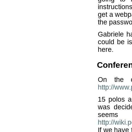
instruction
get a webpa
the passwo
Gabriele h
could be is
here.
Conferen
On the cl
http://www
15 polos a
was decid
seems
http://wik
If we have 