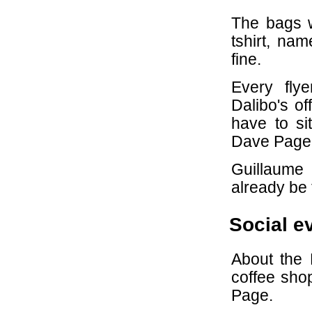
The bags w
tshirt, na
fine.
Every fly
Dalibo's of
have to si
Dave Page
Guillaume
already be 
Social e
About the
coffee shop
Page.