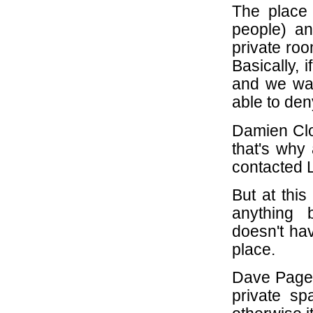
The place 
people) an
private roo
Basically, 
and we wan
able to de
Damien Cloc
that's why 
contacted L
But at this
anything 
doesn't ha
place.
Dave Page i
private sp