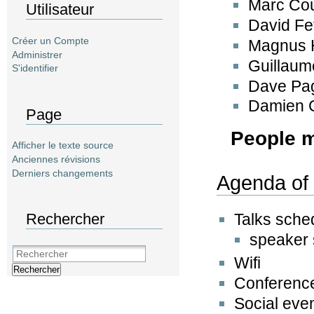
Marc Co
Utilisateur
David Fe
Créer un Compte
Magnus 
Administrer
Guillaum
S'identifier
Dave Pa
Damien 
Page
People 
Afficher le texte source
Anciennes révisions
Derniers changements
Agenda of 
Rechercher
Talks sche
speaker 
Wifi
Rechercher
Conference
Social eve