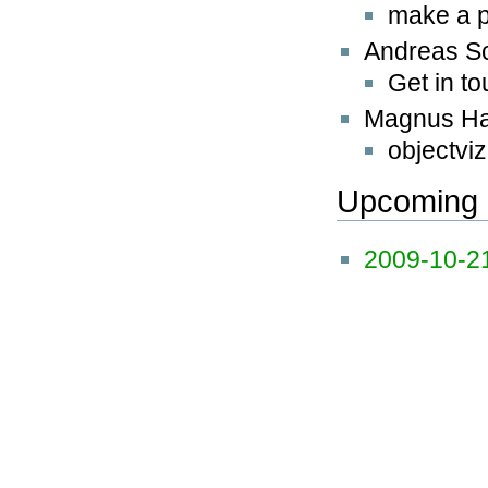
make a p
Andreas S
Get in t
Magnus H
objectviz
Upcoming 
2009-10-2