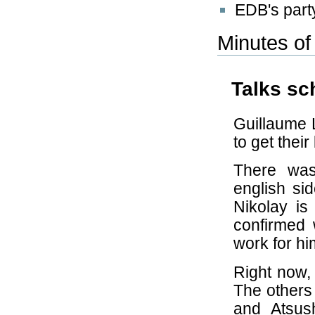
EDB's part
Minutes of
Talks sc
Guillaume L
to get their
There wa
english si
Nikolay is
confirmed w
work for hi
Right now, 
The others
and Atsush