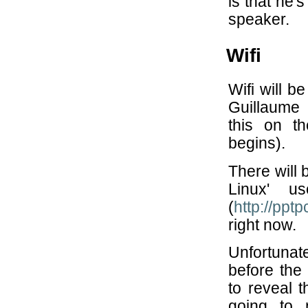
is that he'
speaker.
Wifi
Wifi will b
Guillaume 
this on t
begins).
There will 
Linux' u
(
http://pptp
right now.
Unfortunat
before the 
to reveal 
going to 