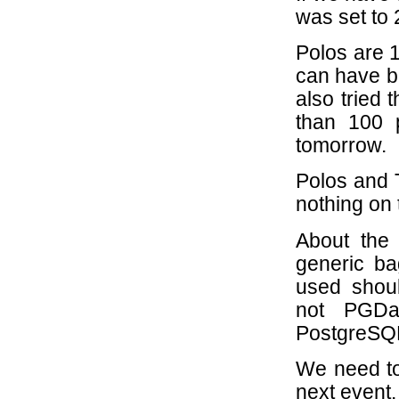
was set to 
Polos are 1
can have be
also tried 
than 100 
tomorrow.
Polos and T
nothing on 
About the
generic ba
used shou
not PGDa
PostgreSQL
We need to
next event.