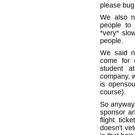
please bug 
We also n
people to
*very* slo
people.
We said no
come for 
student at
company, wh
is opensour
course).
So anyway,
sponsor an
flight tic
doesn't vet